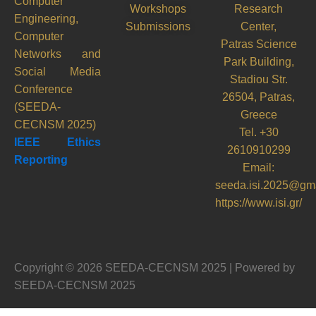
Computer
Workshops
Research
Engineering,
Submissions
Center,
Computer
Patras Science
Networks and
Park Building,
Social Media
Stadiou Str.
Conference
26504, Patras,
(SEEDA-
Greece
CECNSM 2025)
Tel. +30
IEEE Ethics
2610910299
Reporting
Email:
seeda.isi.2025@gm
https://www.isi.gr/
Copyright © 2026 SEEDA-CECNSM 2025 | Powered by
SEEDA-CECNSM 2025