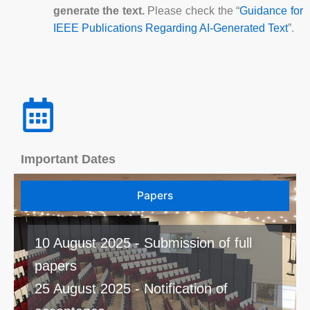
generate the text.
Please check the “
Guidance for
IEEE Publications Regarding AI-Generated Text
”.
Important Dates
Papers
10 August 2025 - Submission of full
papers
25 August 2025 - Notification of