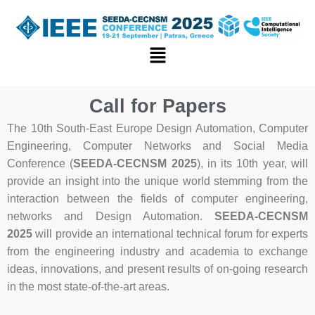
Skip
to
content
Menu
Call for Papers
The 10th South-East Europe Design Automation, Computer
Engineering, Computer Networks and Social Media
Conference (
SEEDA-CECNSM 2025
), in its 10th year, will
provide an insight into the unique world stemming from the
interaction between the fields of computer engineering,
networks and Design Automation.
SEEDA-CECNSM
2025
will provide an international technical forum for experts
from the engineering industry and academia to exchange
ideas, innovations, and present results of on-going research
in the most state-of-the-art areas.