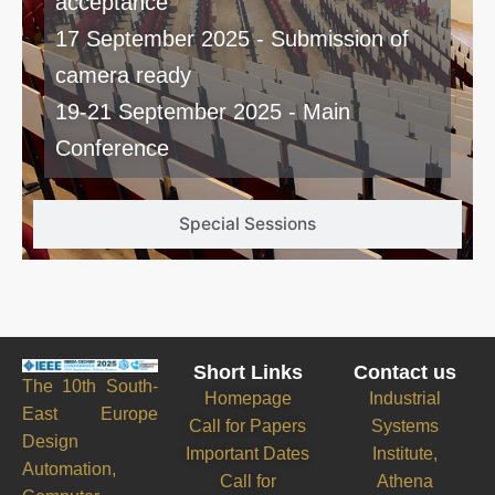
acceptance
17 September 2025 - Submission of
camera ready
19-21 September 2025 - Main
Conference
Special Sessions
Short Links
Contact us
The 10th South-
Homepage
Industrial
East Europe
Call for Papers
Systems
Design
Important Dates
Institute,
Automation,
Call for
Athena