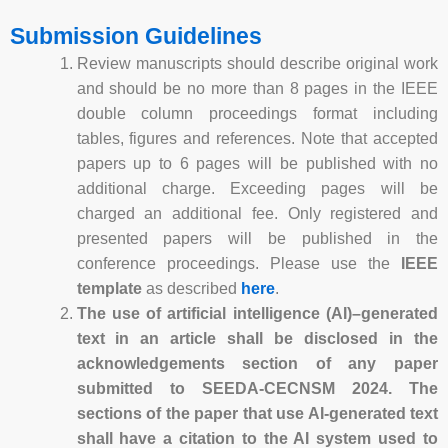
Submission Guidelines
Review manuscripts should describe original work
and should be no more than 8 pages in the IEEE
double column proceedings format including
tables, figures and references. Note that accepted
papers up to 6 pages will be published with no
additional charge. Exceeding pages will be
charged an additional fee. Only registered and
presented papers will be published in the
conference proceedings. Please use the
IEEE
template
as described
here
.
The use of artificial intelligence (AI)–generated
text in an article shall be disclosed in the
acknowledgements section of any paper
submitted to SEEDA-CECNSM 2024. The
sections of the paper that use AI-generated text
shall have a citation to the AI system used to