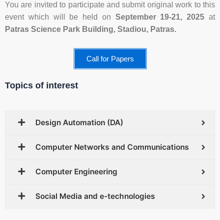
You are invited to participate and submit original work to this
event which will be held on
September 19-21, 2025
at
Patras Science Park Building,
Stadiou, Patras.
Call for Papers
Topics of interest
Design Automation (DA)
Computer Networks and Communications
Computer Engineering
Social Media and e-technologies